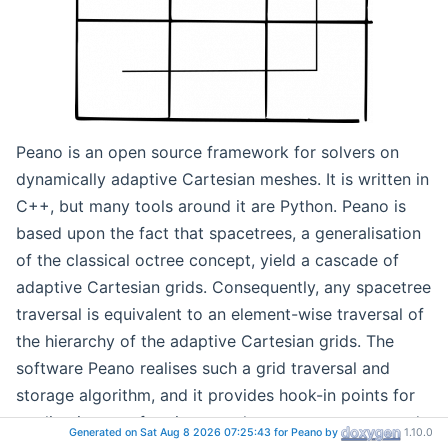
Peano is an open source framework for solvers on
dynamically adaptive Cartesian meshes. It is written in
C++, but many tools around it are Python. Peano is
based upon the fact that spacetrees, a generalisation
of the classical octree concept, yield a cascade of
adaptive Cartesian grids. Consequently, any spacetree
traversal is equivalent to an element-wise traversal of
the hierarchy of the adaptive Cartesian grids. The
software Peano realises such a grid traversal and
storage algorithm, and it provides hook-in points for
applications performing per-element, per-vertex, and
Generated on Sat Aug 8 2026 07:25:43 for Peano by
1.10.0