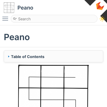
Peano
Toggle main menu visibility
Peano
Table of Contents
Content
Recent updates
History