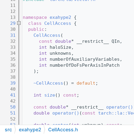
   11
   12
   13
namespace 
exahype2
 {
   29
class 
CellAccess
 {
   30
public
:
   31
CellAccess
(
   32
const
double
* __restrict__ QIn,
   33
int
 haloSize,
   34
int
 unknowns,
   35
int
 numberOfAuxiliaryVariables,
   36
int
 numberOfDoFsPerAxisInPatch
   37
    );
   38
   39
~CellAccess
() = 
default
;
   40
   41
int
size
() 
const
;
   42
   50
const
double
* __restrict__ 
operator()
   51
double
operator()
(
const
tarch::la::Ve
   52
   53
double
centre
(
int
 unknown) 
const
;
src
exahype2
CellAccess.h
   54