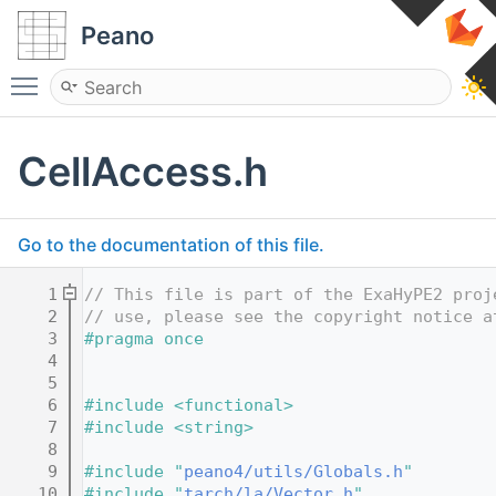
Peano
Toggle main menu visibility
CellAccess.h
Go to the documentation of this file.
    1
// This file is part of the ExaHyPE2 proj
    2
// use, please see the copyright notice a
    3
#pragma once
    4
    5
    6
#include <functional>
    7
#include <string>
    8
    9
#include "
peano4/utils/Globals.h
"
   10
#include "
tarch/la/Vector.h
"