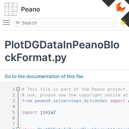
Peano
Toggle main menu visibility
PlotDGDataInPeanoBlo
ckFormat.py
Go to the documentation of this file.
    1
# This file is part of the Peano project.
    2
# use, please see the copyright notice at
    3
from
peano4.solversteps.ActionSet
import
 
    4
    5
import
 jinja2
    6
    7