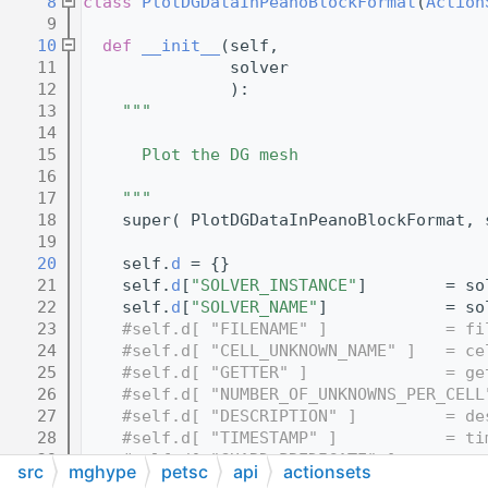
    8
class 
PlotDGDataInPeanoBlockFormat
(
Action
    9
   10
def 
__init__
(self,
   11
               solver
   12
               ):
   13
"""
   14
   15
      Plot the DG mesh
   16
   17
    """
   18
    super( PlotDGDataInPeanoBlockFormat, 
   19
   20
    self.
d
 = {}
   21
    self.
d
[
"SOLVER_INSTANCE"
]        = so
   22
    self.
d
[
"SOLVER_NAME"
]            = so
   23
#self.d[ "FILENAME" ]            = fi
   24
#self.d[ "CELL_UNKNOWN_NAME" ]   = ce
   25
#self.d[ "GETTER" ]              = ge
   26
#self.d[ "NUMBER_OF_UNKNOWNS_PER_CELL
   27
#self.d[ "DESCRIPTION" ]         = de
   28
#self.d[ "TIMESTAMP" ]           = ti
   29
#self.d[ "GUARD_PREDICATE" ]    = gua
src
mghype
petsc
api
actionsets
   30
#self.d[ "META_DATA" ]          = ""