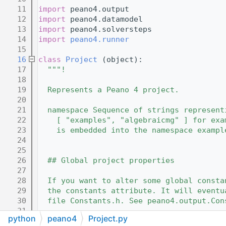
   11
import
 peano4.output
   12
import
 peano4.datamodel
   13
import
 peano4.solversteps
   14
import
peano4.runner
   15
   16
class 
Project
 (object):
   17
"""!
   18
   19
  Represents a Peano 4 project.
   20
   21
  namespace Sequence of strings represent
   22
    [ "examples", "algebraicmg" ] for exa
   23
    is embedded into the namespace exampl
   24
   25
   26
  ## Global project properties
   27
   28
  If you want to alter some global consta
   29
  the constants attribute. It will eventu
   30
  file Constants.h. See peano4.output.Con
   31
python
peano4
Project.py
   32
  """