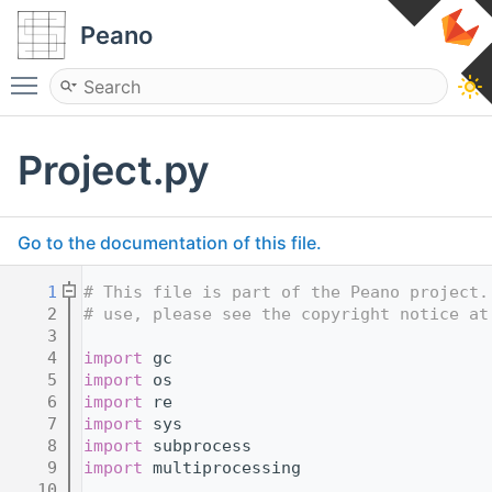
Peano
Toggle main menu visibility
Project.py
Go to the documentation of this file.
    1
# This file is part of the Peano project.
    2
# use, please see the copyright notice at
    3
    4
import
 gc
    5
import
 os
    6
import
 re
    7
import
 sys
    8
import
 subprocess
    9
import
 multiprocessing
   10