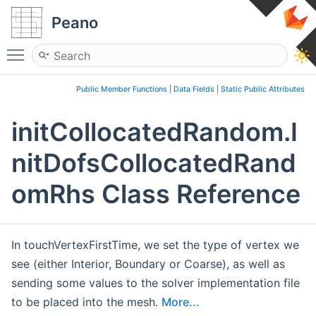
Peano
Toggle main menu visibility
Public Member Functions
|
Data Fields
|
Static Public Attributes
initCollocatedRandom.I
nitDofsCollocatedRand
omRhs Class Reference
In touchVertexFirstTime, we set the type of vertex we
see (either Interior, Boundary or Coarse), as well as
sending some values to the solver implementation file
to be placed into the mesh.
More...