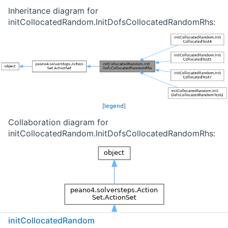
Inheritance diagram for
initCollocatedRandom.InitDofsCollocatedRandomRhs:
[
legend
]
Collaboration diagram for
initCollocatedRandom.InitDofsCollocatedRandomRhs:
initCollocatedRandom