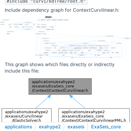
#include "curvi/kdTree/root.h"
Include dependency graph for ContextCurvilinear.h:
This graph shows which files directly or indirectly
include this file:
applications
exahype2
exaseis
ExaSeis_core