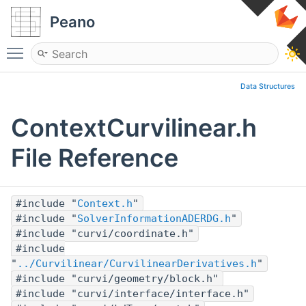
Peano
Toggle main menu visibility
Data Structures
ContextCurvilinear.h
File Reference
#include "
Context.h
"
#include "
SolverInformationADERDG.h
"
#include "curvi/coordinate.h"
#include
"
../Curvilinear/CurvilinearDerivatives.h
"
#include "curvi/geometry/block.h"
#include "curvi/interface/interface.h"