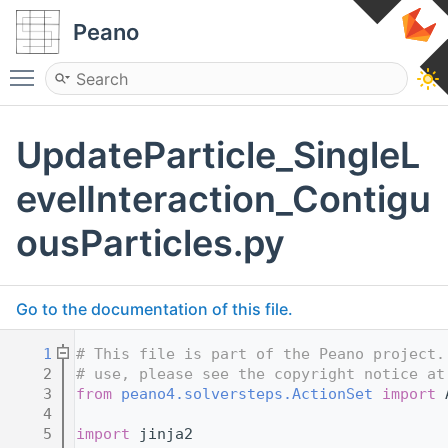
Peano
Toggle main menu visibility
UpdateParticle_SingleL
evelInteraction_Contigu
ousParticles.py
Go to the documentation of this file.
    1
# This file is part of the Peano project.
    2
# use, please see the copyright notice at
    3
from
peano4.solversteps.ActionSet
import
 
    4
    5
import
 jinja2