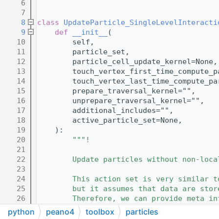
    6
    7
    8
class 
UpdateParticle_SingleLevelInteracti
    9
def 
__init__
(
   10
        self,
   11
        particle_set,
   12
        particle_cell_update_kernel=None,
   13
        touch_vertex_first_time_compute_p
   14
        touch_vertex_last_time_compute_pa
   15
        prepare_traversal_kernel="",
   16
        unprepare_traversal_kernel="",
   17
        additional_includes="",
   18
        active_particle_set=None,
   19
    ):
   20
"""!
   21
   22
        Update particles without non-loca
   23
   24
        This action set is very similar t
   25
        but it assumes that data are stor
   26
        Therefore, we can provide meta in
   27
        vertex stored en bloc.
python
peano4
toolbox
particles
   28