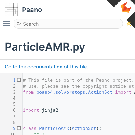
Peano
Toggle main menu visibility
ParticleAMR.py
Go to the documentation of this file.
    1
# This file is part of the Peano project.
    2
# use, please see the copyright notice at
    3
from
peano4.solversteps.ActionSet
import
 
    4
    5
    6
import
 jinja2
    7
    8
    9
class 
ParticleAMR
(
ActionSet
):
   10
"""!