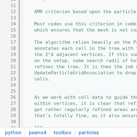
   11
   12
    AMR criterion based upon the particle
   13
   14
    Most codes use this criterion in comb
   15
    which ensures that the mesh is not co
   16
   17
    The algorithm relies heavily on the P
   18
    annotates each cell in the tree with 
   19
    the 2^d adjacent vertices. If this su
   20
    on the setup, some search radii of ho
   21
    refines the tree. It is then the job 
   22
    UpdateParticleGridAssociation to drop
   23
    cells.
   24
   25
   26
    As we work with cell data to guide th
   27
    within vertices, it is clear that ref
   28
    get rather regularly refined areas ar
   29
    that's totally fine, as it also ensur
   30
   31
    """
python
peano4
toolbox
particles
   32