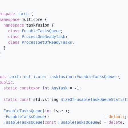
mespace 
tarch
 {
namespace 
multicore {
namespace 
taskfusion {
class 
FusableTasksQueue
;
class 
ProcessOneReadyTask
;
class 
ProcessSetOfReadyTasks
;
  }
}
ass 
tarch::multicore::taskfusion::FusableTasksQueue
 {
public
:
static
constexpr
int
AnyTask
 = -1;
static
const
 std::string 
SizeOfFusableTaskQueueStatist
FusableTasksQueue
(
int
 type_);
~FusableTasksQueue
()                        = 
default
;
FusableTasksQueue
(
const
FusableTasksQueue
&) = 
delete
;