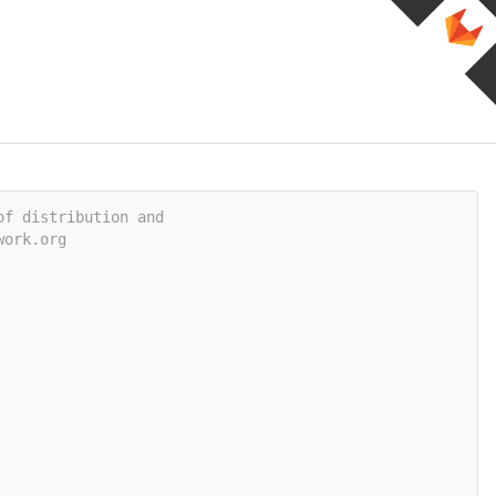
of distribution and
work.org