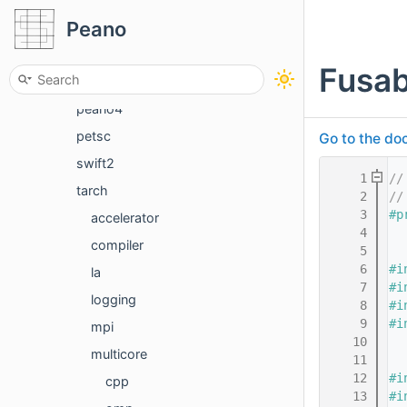
Peano
convert
exahype2
Fusa
mghype
peano4
petsc
Go to the doc
swift2
    1
//
tarch
    2
//
    3
#p
accelerator
    4
compiler
    5
    6
#i
la
    7
#i
logging
    8
#i
    9
#i
mpi
   10
multicore
   11
   12
#i
cpp
   13
#i