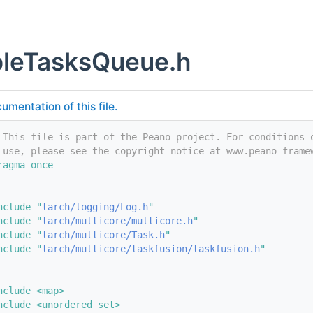
bleTasksQueue.h
umentation of this file.
 This file is part of the Peano project. For conditions 
 use, please see the copyright notice at www.peano-frame
ragma once
nclude "
tarch/logging/Log.h
"
nclude "
tarch/multicore/multicore.h
"
nclude "
tarch/multicore/Task.h
"
nclude "
tarch/multicore/taskfusion/taskfusion.h
"
nclude <map>
nclude <unordered_set>