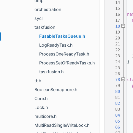
omp
   14
   15
orchestration
   16
na
sycl
   17
   18
taskfusion
   19
FusableTasksQueue.h
   20
   21
LogReadyTask.h
   22
  
ProcessOneReadyTask.h
   23
  
   24
}
ProcessSetOfReadyTasks.h
   25
taskfusion.h
   26
   78
cl
tbb
   79
BooleanSemaphore.h
   80
   81
Core.h
   82
Lock.h
   83
   84
multicore.h
   85
MultiReadSingleWriteLock.h
   86