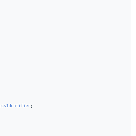
icsIdentifier
;