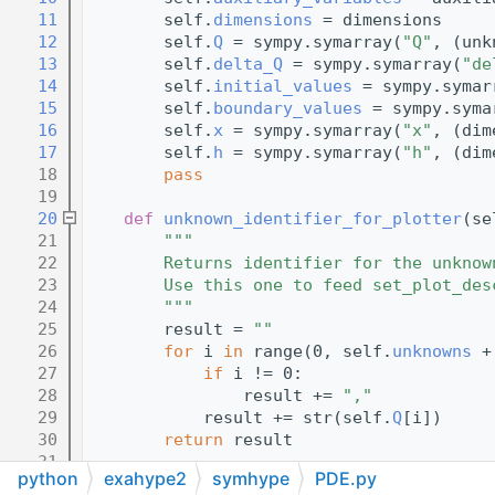
   11
        self.
dimensions
 = dimensions
   12
        self.
Q
 = sympy.symarray(
"Q"
, (unk
   13
        self.
delta_Q
 = sympy.symarray(
"de
   14
        self.
initial_values
 = sympy.symar
   15
        self.
boundary_values
 = sympy.syma
   16
        self.
x
 = sympy.symarray(
"x"
, (dim
   17
        self.
h
 = sympy.symarray(
"h"
, (dim
   18
pass
   19
   20
def 
unknown_identifier_for_plotter
(se
   21
"""
   22
        Returns identifier for the unknow
   23
        Use this one to feed set_plot_des
   24
        """
   25
        result = 
""
   26
for
 i 
in
 range(0, self.
unknowns
 +
   27
if
 i != 0:
   28
                result += 
","
   29
            result += str(self.
Q
[i])
   30
return
 result
   31
python
exahype2
symhype
PDE.py
   32
def 
_implementation_of_mapping_onto_n