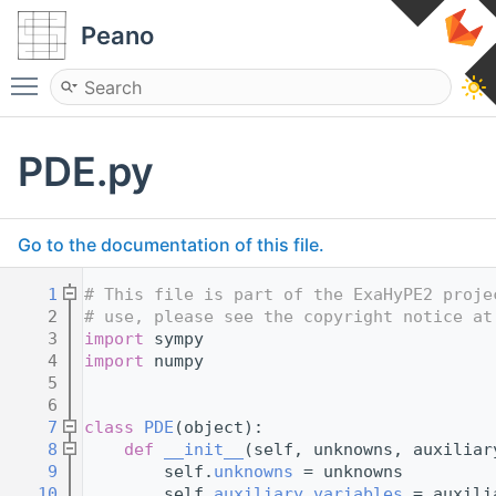
Peano
Toggle main menu visibility
PDE.py
Go to the documentation of this file.
    1
# This file is part of the ExaHyPE2 proje
    2
# use, please see the copyright notice at
    3
import
 sympy
    4
import
 numpy
    5
    6
    7
class 
PDE
(object):
    8
def 
__init__
(self, unknowns, auxiliar
    9
        self.
unknowns
 = unknowns
   10
        self.
auxiliary_variables
 = auxili