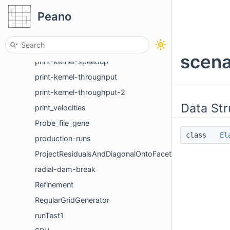
Peano
postProcess
prepare
prepare-test-datastructures
scena
print-kernel-speedup
print-kernel-throughput
print-kernel-throughput-2
Data Str
print_velocities
Probe_file_gene
class
El
production-runs
ProjectResidualsAndDiagonalOntoFacets
radial-dam-break
Refinement
RegularGridGenerator
runTest1