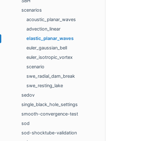
SBH
scenarios
acoustic_planar_waves
advection_linear
elastic_planar_waves
euler_gaussian_bell
euler_isotropic_vortex
scenario
swe_radial_dam_break
swe_resting_lake
sedov
single_black_hole_settings
smooth-convergence-test
sod
sod-shocktube-validation