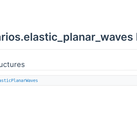
rios.elastic_planar_wave
uctures
asticPlanarWaves