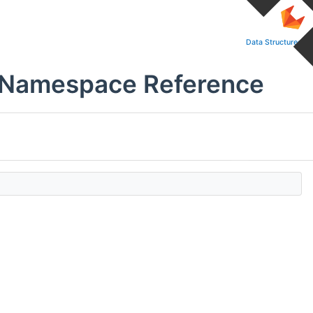
Data Structures
s Namespace Reference