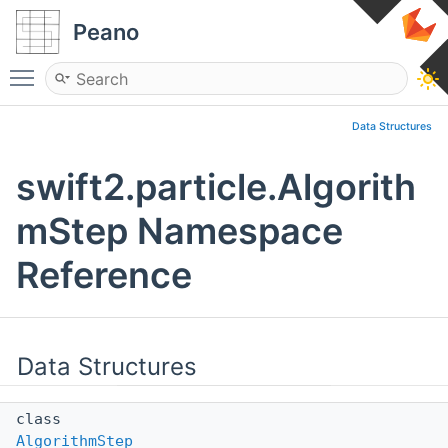
Peano
Toggle main menu visibility
Data Structures
swift2.particle.Algorith
mStep Namespace
Reference
Data Structures
class
AlgorithmStep