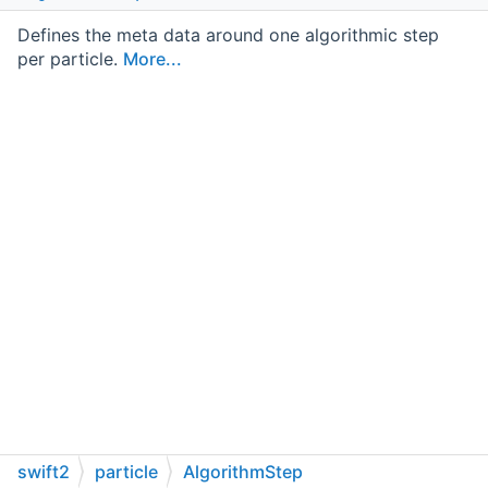
Defines the meta data around one algorithmic step
per particle.
More...
swift2
particle
AlgorithmStep