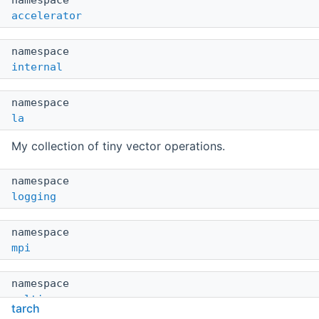
namespace
accelerator
namespace
internal
namespace
la
My collection of tiny vector operations.
namespace
logging
namespace
mpi
namespace
multicore
tarch