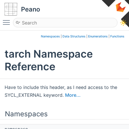
Peano
Toggle main menu visibility
Namespaces
|
Data Structures
|
Enumerations
|
Functions
tarch Namespace
Reference
Have to include this header, as I need access to the
SYCL_EXTERNAL keyword.
More...
Namespaces