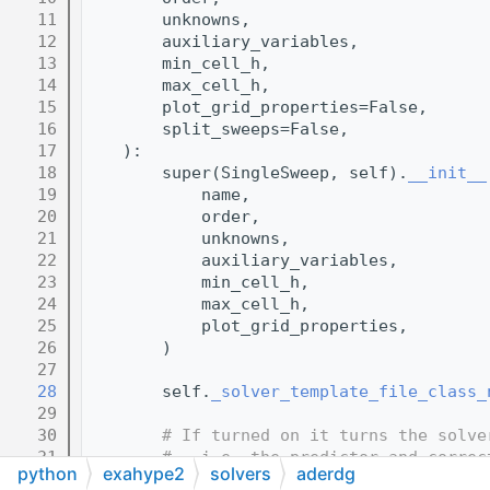
   11
        unknowns,
   12
        auxiliary_variables,
   13
        min_cell_h,
   14
        max_cell_h,
   15
        plot_grid_properties=False,
   16
        split_sweeps=False,
   17
    ):
   18
        super(SingleSweep, self).
__init__
   19
            name,
   20
            order,
   21
            unknowns,
   22
            auxiliary_variables,
   23
            min_cell_h,
   24
            max_cell_h,
   25
            plot_grid_properties,
   26
        )
   27
   28
        self.
_solver_template_file_class_
   29
   30
# If turned on it turns the solve
   31
#   i.e. the predictor and correc
python
exahype2
solvers
aderdg
   32
#   this can be useful for debugg