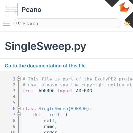
Peano
Toggle main menu visibility
SingleSweep.py
Go to the documentation of this file.
    1
# This file is part of the ExaHyPE2 proje
    2
# use, please see the copyright notice at
    3
from
 .ADERDG 
import
 ADERDG
    4
    5
    6
class 
SingleSweep
(
ADERDG
):
    7
def 
__init__
(
    8
        self,
    9
        name,
   10
        order,