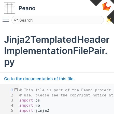
Peano
Toggle main menu visibility
Jinja2TemplatedHeader
ImplementationFilePair.
py
Go to the documentation of this file.
    1
# This file is part of the Peano project.
    2
# use, please see the copyright notice at
    3
import
 os
    4
import
 re
    5
import
 jinja2