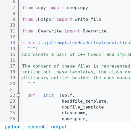
    6
    7
from
 copy 
import
 deepcopy
    8
    9
from
 .Helper 
import
 write_file
   10
   11
from
 .Overwrite 
import
 Overwrite
   12
   13
class 
Jinja2TemplatedHeaderImplementation
   14
"""!
   15
Represents a pair of C++ header and imple
   16
   17
The content of these files is represented
   18
sorting out these templates, the class de
   19
dictionary entries besides the ones manua
   20
  """
   21
   22
def 
__init__
(self,
   23
               headfile_template,
   24
               cppfile_template,
   25
               classname,
   26
               namespace,
   27
               subdirectory,
python
peano4
output
   28
               dictionary,