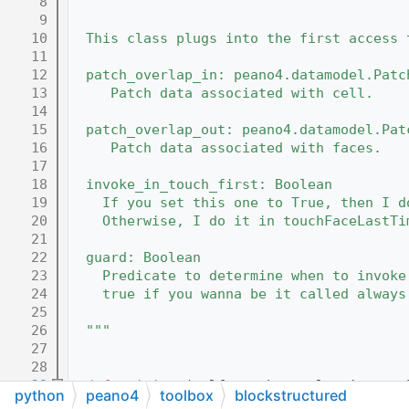
    8
"""
    9
   10
  This class plugs into the first access 
   11
   12
  patch_overlap_in: peano4.datamodel.Patc
   13
     Patch data associated with cell.
   14
   15
  patch_overlap_out: peano4.datamodel.Pat
   16
     Patch data associated with faces.
   17
   18
  invoke_in_touch_first: Boolean
   19
    If you set this one to True, then I d
   20
    Otherwise, I do it in touchFaceLastTi
   21
   22
  guard: Boolean 
   23
    Predicate to determine when to invoke
   24
    true if you wanna be it called always
   25
   26
  """
   27
   28
   29
def 
__init__
(self,patch_overlap_in,patc
python
peano4
toolbox
blockstructured
   30
    super(BackupPatchOverlap,self).
__init