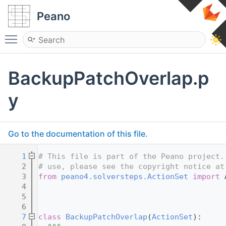
Peano
Toggle main menu visibility
BackupPatchOverlap.p
y
Go to the documentation of this file.
    1
# This file is part of the Peano project.
    2
# use, please see the copyright notice at
    3
from
peano4.solversteps.ActionSet
import
 
    4
    5
    6
    7
class 
BackupPatchOverlap
(
ActionSet
):