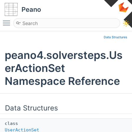
Peano
Toggle main menu visibility
Data Structures
peano4.solversteps.Us
erActionSet
Namespace Reference
Data Structures
class
UserActionSet