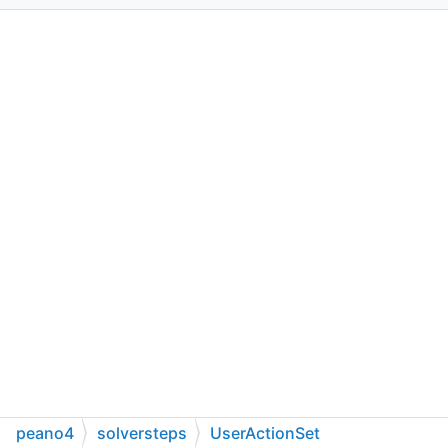
peano4
solversteps
UserActionSet