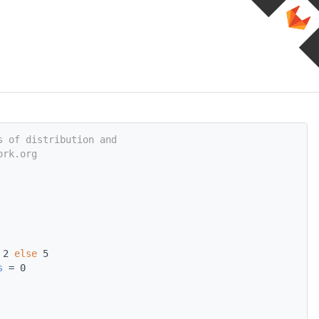
s of distribution and
ork.org
 2 
else
 5
s
 = 0