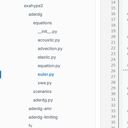
   14
exahype2
   15
   16
  
aderdg
   17
  
equations
   18
  
   19
  
__init__.py
   20
  
acoustic.py
   21
   22
  
advection.py
   23
  
elastic.py
   24
   25
  
equation.py
   26
""
euler.py
   27
   28
swe.py
   29
  
scenarios
   30
  
   31
  
aderdg.py
   32
  
aderdg-amr
   33
  
   34
aderdg-limiting
   35
  
fv