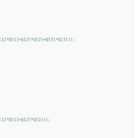
[1]*Q[1]+Q[2]*Q[2]+Q[3]*Q[3]));
[1]*Q[1]+Q[2]*Q[2]));