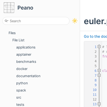
Third party tools
Peano
Packages
euler
Concepts
Data Structures
Files
Go to the doc
File List
    1
# 
applications
    2
# 
apptainer
    3
fr
    4
benchmarks
    5
docker
    6
cl
    7
documentation
    8
  
python
    9
  
   10
  
spack
   11
  
src
   12
   13
tests