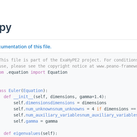
.py
umentation of this file.
This file is part of the ExaHyPE2 project. For condition
use, please see the copyright notice at www.peano-framew
om
 .equation 
import
 Equation
ass 
Euler
(
Equation
):
def 
__init__
(self, dimensions, gamma=1.4):
      self.
dimensions
dimensions
 = dimensions
      self.
num_unknowns
num_unknowns
 = 4 
if
 dimensions ==
      self.
num_auxiliary_variables
num_auxiliary_variable
      self.
gamma
 = gamma
def 
eigenvalues
(self):