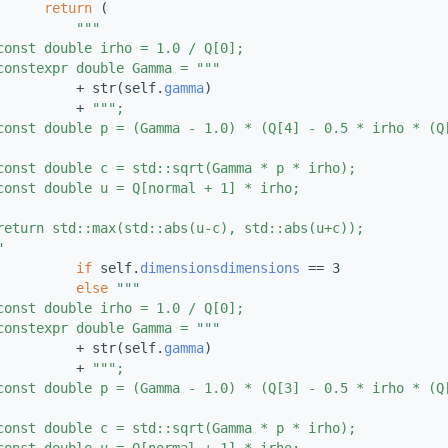
return
 (
"""
const double irho = 1.0 / Q[0];
constexpr double Gamma = """
          + str(self.
gamma
)
          + 
""";
const double p = (Gamma - 1.0) * (Q[4] - 0.5 * irho * (Q
const double c = std::sqrt(Gamma * p * irho);
const double u = Q[normal + 1] * irho;
return std::max(std::abs(u-c), std::abs(u+c));
"
if
 self.
dimensions
dimensions
 == 3
else
"""
const double irho = 1.0 / Q[0];
constexpr double Gamma = """
          + str(self.
gamma
)
          + 
""";
const double p = (Gamma - 1.0) * (Q[3] - 0.5 * irho * (Q
const double c = std::sqrt(Gamma * p * irho);