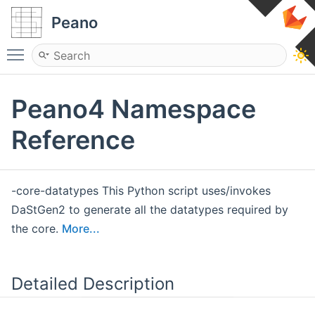
Peano
Toggle main menu visibility
Peano4 Namespace
Reference
-core-datatypes This Python script uses/invokes
DaStGen2 to generate all the datatypes required by
the core.
More...
Detailed Description