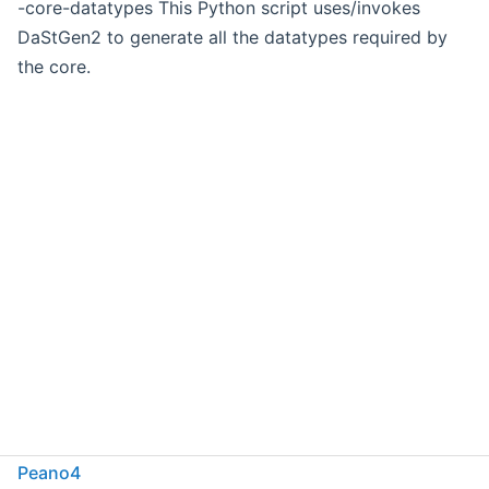
-core-datatypes This Python script uses/invokes
DaStGen2 to generate all the datatypes required by
the core.
Peano4