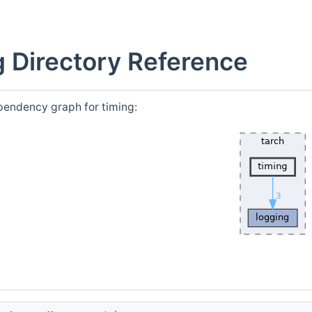
g Directory Reference
pendency graph for timing: