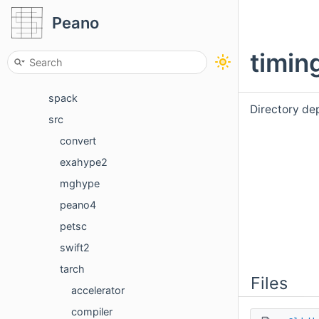
benchmarks
Peano
docker
timin
documentation
python
spack
Directory de
src
convert
exahype2
mghype
peano4
petsc
swift2
tarch
Files
accelerator
compiler