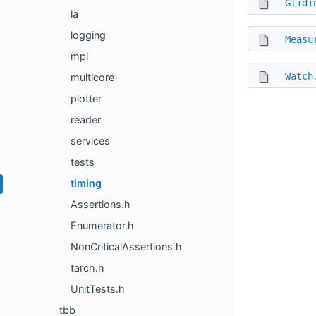
Glidi
la
logging
Measu
mpi
Watch
multicore
plotter
reader
services
tests
timing
Assertions.h
Enumerator.h
NonCriticalAssertions.h
tarch.h
UnitTests.h
tbb