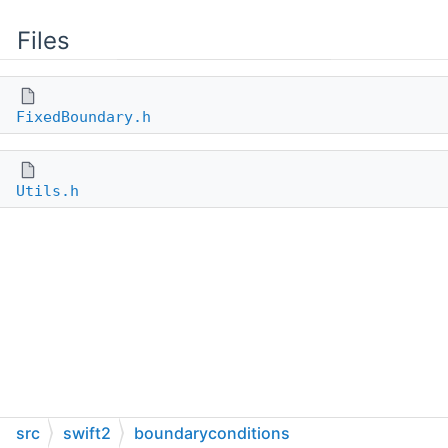
Files
FixedBoundary.h
Utils.h
src
swift2
boundaryconditions