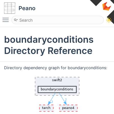
Peano
Toggle main menu visibility
boundaryconditions
Directory Reference
Directory dependency graph for boundaryconditions: