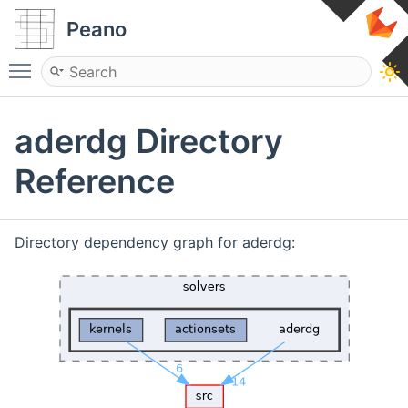
Peano
Toggle main menu visibility
aderdg Directory
Reference
Directory dependency graph for aderdg: