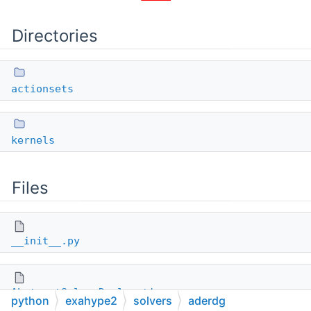
Directories
actionsets
kernels
Files
__init__.py
AbstractSolverDeclarations.py
python
exahype2
solvers
aderdg