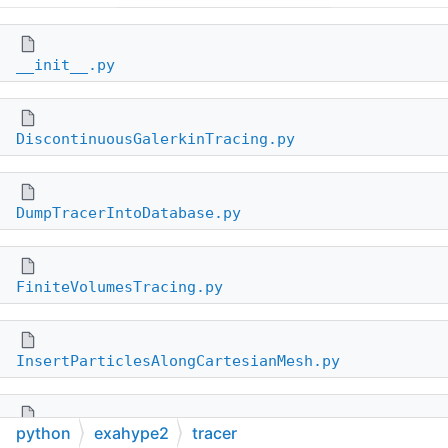
__init__.py
DiscontinuousGalerkinTracing.py
DumpTracerIntoDatabase.py
FiniteVolumesTracing.py
InsertParticlesAlongCartesianMesh.py
python
exahype2
tracer
InsertParticlesByCoordinates.py