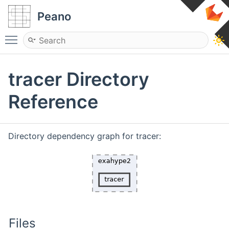
Peano
Toggle main menu visibility
tracer Directory
Reference
Directory dependency graph for tracer:
Files