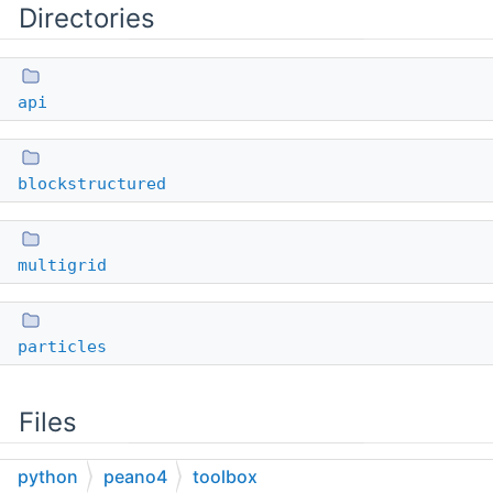
Directories
api
blockstructured
multigrid
particles
Files
python
peano4
toolbox