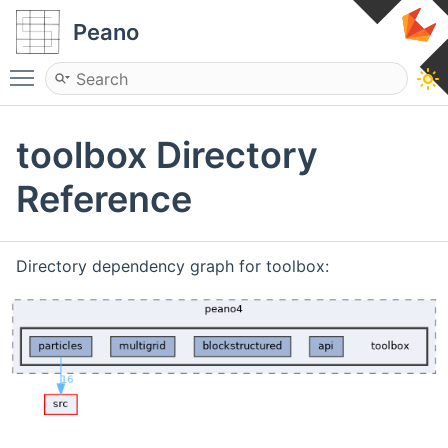
Peano
Toggle main menu visibility
toolbox Directory
Reference
Directory dependency graph for toolbox: