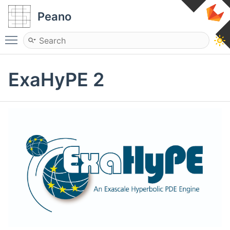
Peano
Toggle main menu visibility
ExaHyPE 2