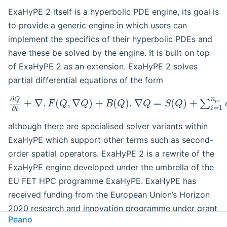
ExaHyPE 2 itself is a hyperbolic PDE engine, its goal is
to provide a generic engine in which users can
implement the specifics of their hyperbolic PDEs and
have these be solved by the engine. It is built on top
of ExaHyPE 2 as an extension. ExaHyPE 2 solves
partial differential equations of the form
∂
n
Q
+
∇
.
(
,
∇
)
+
(
)
.
∇
=
(
)
+
∑
p
s
F
Q
Q
B
Q
Q
S
Q
=
1
∂
i
t
although there are specialised solver variants within
ExaHyPE which support other terms such as second-
order spatial operators. ExaHyPE 2 is a rewrite of the
ExaHyPE engine developed under the umbrella of the
EU FET HPC programme ExaHyPE. ExaHyPE has
received funding from the European Union’s Horizon
2020 research and innovation programme under grant
Peano
agreement No 671698 (ExaHyPE).